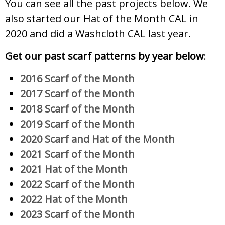
You can see all the past projects below. We
also started our Hat of the Month CAL in
2020 and did a Washcloth CAL last year.
Get our past scarf patterns by year below
:
2016 Scarf of the Month
2017 Scarf of the Month
2018 Scarf of the Month
2019 Scarf of the Month
2020 Scarf and Hat of the Month
2021 Scarf of the Month
2021 Hat of the Month
2022 Scarf of the Month
2022 Hat of the Month
2023 Scarf of the Month