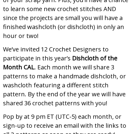
to learn some new crochet stitches AND
since the projects are small you will have a
finished washcloth (or dishcloth) in only an
hour or two!
We’ve invited 12 Crochet Designers to
participate in this year’s
Dishcloth of the
Month CAL
. Each month we will share 3
patterns to make a handmade dishcloth, or
washcloth featuring a different stitch
pattern. By the end of the year we will have
shared 36 crochet patterns with you!
Pop by at 9 pm ET (UTC-5) each month, or
sign-up to receive an email with the links to