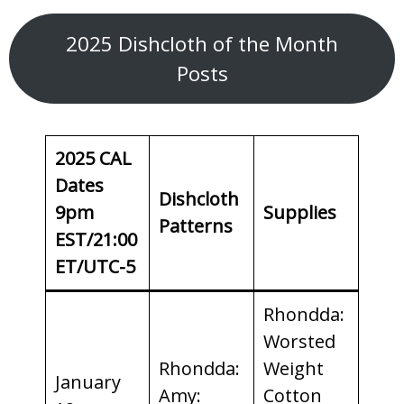
2025 Dishcloth of the Month
Posts
2025 CAL
Dates
Dishcloth
9pm
Supplies
Patterns
EST/21:00
ET/UTC-5
Rhondda:
Worsted
Rhondda:
Weight
January
Amy:
Cotton