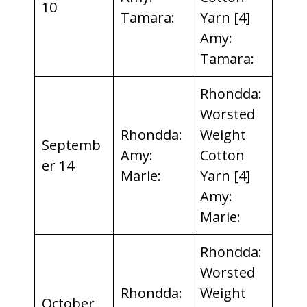
10
Tamara:
Yarn [4]
Amy:
Tamara:
Rhondda:
Worsted
Rhondda:
Weight
Septemb
Amy:
Cotton
er 14
Marie:
Yarn [4]
Amy:
Marie:
Rhondda:
Worsted
Rhondda:
Weight
October