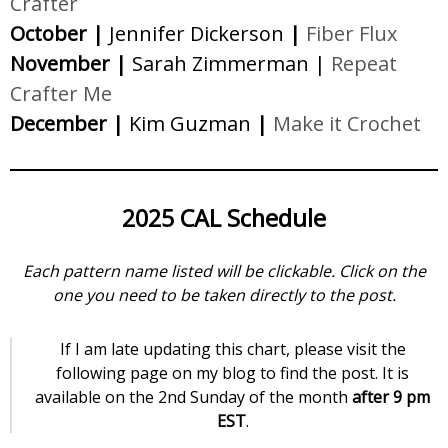
Crafter
October |
Jennifer Dickerson
|
Fiber Flux
November |
Sarah Zimmerman |
Repeat
Crafter Me
December |
Kim Guzman
|
Make it Crochet
2025 CAL Schedule
Each pattern name listed will be clickable. Click on the
one you need to be taken directly to the post.
If I am late updating this chart, please visit the
following page on my blog to find the post. It is
available on the 2nd Sunday of the month
after 9 pm
EST
.