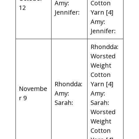
Amy:
Cotton
12
Jennifer:
Yarn [4]
Amy:
Jennifer:
Rhondda:
Worsted
Weight
Cotton
Rhondda:
Yarn [4]
Novembe
Amy:
Amy:
r 9
Sarah:
Sarah:
Worsted
Weight
Cotton