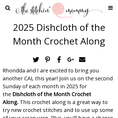
Home
2025 Dishcloth of the
Crochet Patterns
Month Crochet Along
Recipes
Privacy Policy and Disclosures
Contact Me
Rhondda and I are excited to bring you
another CAL this year! Join us on the second
Sunday of each month in 2025 for
the
Dishcloth of the Month Crochet
Along.
This crochet along is a great way to
try new crochet stitches and to use up some
of your scrap yarn. Plus, you’ll have a chance