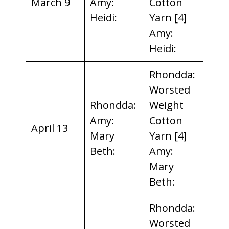
March 9
Amy:
Cotton
Heidi:
Yarn [4]
Amy:
Heidi:
Rhondda:
Worsted
Rhondda:
Weight
Amy:
Cotton
April 13
Mary
Yarn [4]
Beth:
Amy:
Mary
Beth:
Rhondda:
Worsted