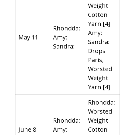
Weight
Cotton
Yarn [4]
Rhondda:
Amy:
May 11
Amy:
Sandra:
Sandra:
Drops
Paris,
Worsted
Weight
Yarn [4]
Rhondda:
Worsted
Rhondda:
Weight
June 8
Amy:
Cotton