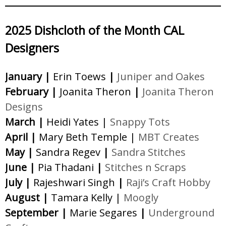
2025 Dishcloth of the Month CAL
Designers
January |
Erin Toews
|
Juniper and Oakes
February |
Joanita Theron
|
Joanita Theron
Designs
March |
Heidi Yates |
Snappy Tots
April |
Mary Beth Temple |
MBT Creates
May |
Sandra Regev
|
Sandra Stitches
June |
Pia Thadani
|
Stitches n Scraps
July |
Rajeshwari Singh
|
Raji’s Craft Hobby
August |
Tamara Kelly |
Moogly
September |
Marie Segares
|
Underground