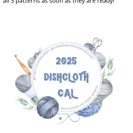
all 3 patterns as soon as they are ready!