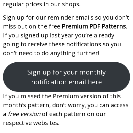
regular prices in our shops.
Sign up for our reminder emails so you don’t
miss out on the free
Premium PDF Patterns
.
If you signed up last year you’re already
going to receive these notifications so you
don’t need to do anything further!
Sign up for your monthly
notification email here
If you missed the Premium version of this
month’s pattern, don’t worry, you can access
a
free version
of each pattern on our
respective websites.