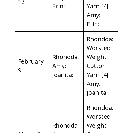
12
Erin:
Yarn [4]
Amy:
Erin:
Rhondda:
Worsted
Rhondda:
Weight
February
Amy:
Cotton
9
Joanita:
Yarn [4]
Amy:
Joanita:
Rhondda:
Worsted
Rhondda:
Weight