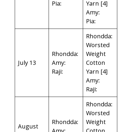
Pia:
Yarn [4]
Amy:
Pia:
Rhondda:
Worsted
Rhondda:
Weight
July 13
Amy:
Cotton
Raji:
Yarn [4]
Amy:
Raji:
Rhondda:
Worsted
Rhondda:
Weight
August
Amy:
Cotton