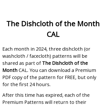
The Dishcloth of the Month
CAL
Each month in 2024, three dishcloth (or
washcloth / facecloth) patterns will be
shared as part of
The Dishcloth of the
Month
CAL. You can download a Premium
PDF copy of the pattern for FREE, but only
for the first 24 hours.
After this time has expired, each of the
Premium Patterns will return to their