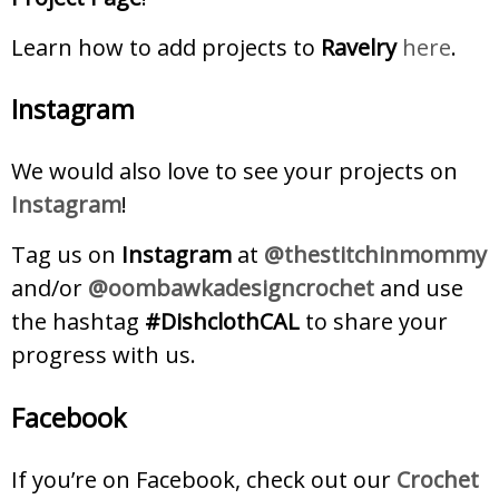
Learn how to add projects to
Ravelry
here
.
Instagram
We would also love to see your projects on
Instagram
!
Tag us on
Instagram
at
@thestitchinmommy
and/or
@oombawkadesigncrochet
and use
the hashtag
#DishclothCAL
to share your
progress with us.
Facebook
If you’re on Facebook, check out our
Crochet