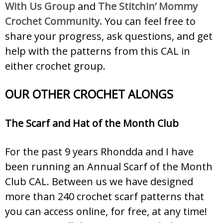
With Us Group
and
The Stitchin’ Mommy
Crochet Community.
You can feel free to
share your progress, ask questions, and get
help with the patterns from this CAL in
either crochet group.
OUR OTHER CROCHET ALONGS
The Scarf and Hat of the Month Club
For the past 9 years Rhondda and I have
been running an Annual Scarf of the Month
Club CAL. Between us we have designed
more than 240 crochet scarf patterns that
you can access online, for free, at any time!