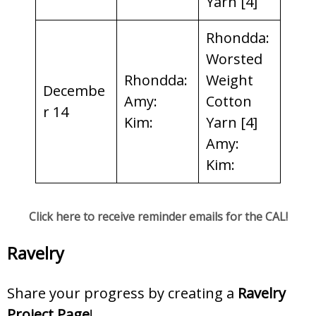
Yarn [4]
Rhondda:
Worsted
Rhondda:
Weight
Decembe
Amy:
Cotton
r 14
Kim:
Yarn [4]
Amy:
Kim:
Click here to receive reminder emails for the CAL!
Ravelry
Share your progress by creating a
Ravelry
Project Page
!