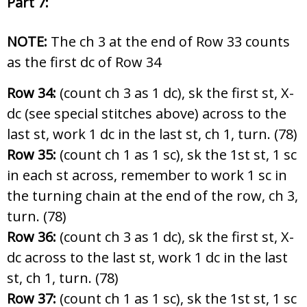
Part 7:
NOTE:
The ch 3 at the end of Row 33 counts
as the first dc of Row 34
Row 34:
(count ch 3 as 1 dc), sk the first st, X-
dc (see special stitches above) across to the
last st, work 1 dc in the last st, ch 1, turn. (78)
Row 35:
(count ch 1 as 1 sc), sk the 1st st, 1 sc
in each st across, remember to work 1 sc in
the turning chain at the end of the row, ch 3,
turn. (78)
Row 36:
(count ch 3 as 1 dc), sk the first st, X-
dc across to the last st, work 1 dc in the last
st, ch 1, turn. (78)
Row 37:
(count ch 1 as 1 sc), sk the 1st st, 1 sc