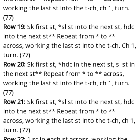
working the last st into the t-ch, ch 1, turn.
(77)
Row 19:
Sk first st, *sl st into the next st, hdc
into the next st** Repeat from * to **
across, working the last st into the t-ch. Ch 1,
turn. (77)
Row 20:
Sk first st, *hdc in the next st, sl st in
the next st** Repeat from * to ** across,
working the last st into the t-ch, ch 1, turn.
(77)
Row 21:
Sk first st, *sl st into the next st, hdc
into the next st** Repeat from * to **
across, working the last st into the t-ch, ch 1,
turn. (77)
Row 22:
1 sc in each st across, working the