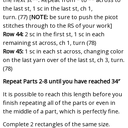
the last st, 1 sc in the last st, ch 1,
turn. (77) [
NOTE:
be sure to push the picot
stitches through to the RS of your work]
Row 44:
2 sc in the first st, 1 sc in each
remaining st across, ch 1, turn (78)
Row 45:
1 sc in each st across, changing color
on the last yarn over of the last st, ch 3, turn.
(78)
Repeat Parts 2-8 until you have reache
d 34″
It is possible to reach this length before you
finish repeating all of the parts or even in
the middle of a part, which is perfectly fine.
Complete 2 rectangles of the same size.