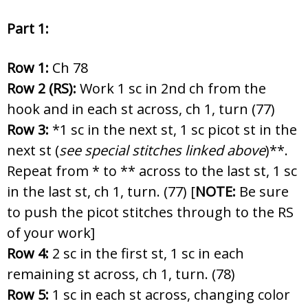
Part 1:
Row 1:
Ch 78
Row 2 (RS):
Work 1 sc in 2nd ch from the
hook and in each st across, ch 1, turn (77)
Row 3:
*1 sc in the next st, 1 sc picot st in the
next st (
see special stitches linked above
)**.
Repeat from * to ** across to the last st, 1 sc
in the last st, ch 1, turn. (77) [
NOTE
:
Be sure
to push the picot stitches through to the RS
of your work]
Row 4:
2 sc in the first st, 1 sc in each
remaining st across, ch 1, turn. (78)
Row 5:
1 sc in each st across, changing color