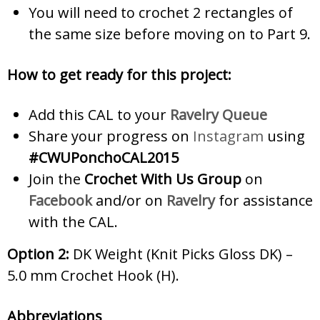
You will need to crochet 2 rectangles of
the same size before moving on to Part 9.
How to get ready for this project:
Add this CAL to your
Ravelry Queue
Share your progress on
Instagram
using
#CWUPonchoCAL2015
Join the
Crochet With Us Group
on
Facebook
and/or on
Ravelry
for assistance
with the CAL.
Option 2:
DK
Weight (Knit Picks Gloss DK) –
5.0 mm Crochet Hook (H).
Abbreviations