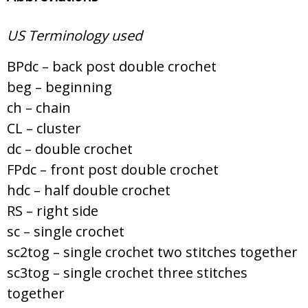
US Terminology used
BPdc – back post double crochet
beg – beginning
ch – chain
CL – cluster
dc – double crochet
FPdc – front post double crochet
hdc – half double crochet
RS – right side
sc – single crochet
sc2tog – single crochet two stitches together
sc3tog – single crochet three stitches
together