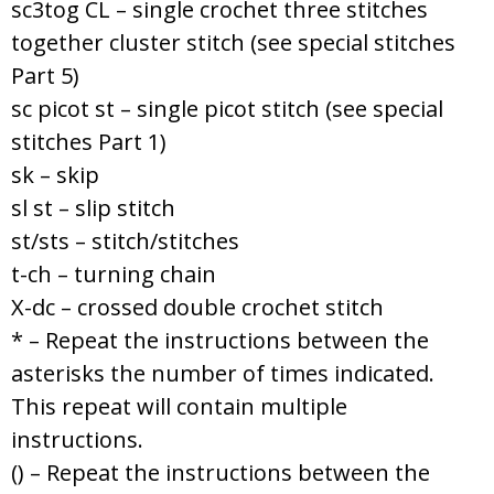
sc3tog CL – single crochet three stitches
together cluster stitch (see special stitches
Part 5)
sc picot st – single picot stitch (see special
stitches Part 1)
sk – skip
sl st – slip stitch
st/sts – stitch/stitches
t-ch – turning chain
X-dc – crossed double crochet stitch
* – Repeat the instructions between the
asterisks the number of times indicated.
This repeat will contain multiple
instructions.
() – Repeat the instructions between the