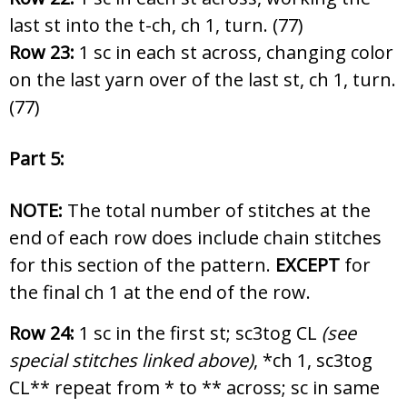
last st into the t-ch, ch 1, turn. (77)
Row 23:
1 sc in each st across, changing color
on the last yarn over of the last st, ch 1, turn.
(77)
Part 5:
NOTE:
The total number of stitches at the
end of each row does include chain stitches
for this section of the pattern.
EXCEPT
for
the final ch 1 at the end of the row.
Row 24:
1 sc in the first st; sc3tog CL
(see
special stitches linked above)
, *ch 1, sc3tog
CL** repeat from * to ** across; sc in same