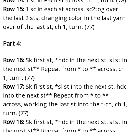
Row 14:
1 sc in each st across, ch 1, turn. (78)
Row 15:
1 sc in each st across, sc2tog over
the last 2 sts, changing color in the last yarn
over of the last st, ch 1, turn. (77)
Part 4:
Row 16:
Sk first st, *hdc in the next st, sl st in
the next st** Repeat from * to ** across, ch
1, turn. (77)
Row 17:
Sk first st, *sl st into the next st, hdc
into the next st** Repeat from * to **
across, working the last st into the t-ch, ch 1,
turn. (77)
Row 18:
Sk first st, *hdc in the next st, sl st in
the next st** Repeat from * to ** across,