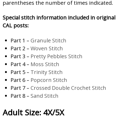
parentheses the number of times indicated.
Special stitch information included in original
CAL posts:
Part 1 –
Granule Stitch
Part 2 –
Woven Stitch
Part 3 –
Pretty Pebbles Stitch
Part 4 –
Moss Stitch
Part 5 –
Trinity Stitch
Part 6 –
Popcorn Stitch
Part 7 –
Crossed Double Crochet Stitch
Part 8 –
Sand Stitch
Adult Size: 4X/5X