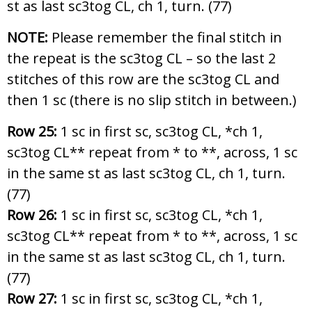
st as last sc3tog CL, ch 1, turn. (77)
NOTE:
Please remember the final stitch in
the repeat is the sc3tog CL – so the last 2
stitches of this row are the sc3tog CL and
then 1 sc (there is no slip stitch in between.)
Row 25:
1 sc in first sc, sc3tog CL, *ch 1,
sc3tog CL** repeat from * to **, across, 1 sc
in the same st as last sc3tog CL, ch 1, turn.
(77)
Row 26:
1 sc in first sc, sc3tog CL, *ch 1,
sc3tog CL** repeat from * to **, across, 1 sc
in the same st as last sc3tog CL, ch 1, turn.
(77)
Row 27:
1 sc in first sc, sc3tog CL, *ch 1,