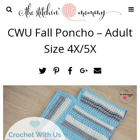
Home
CWU Fall Poncho – Adult
Crochet Patterns
Size 4X/5X
Recipes
Privacy Policy and Disclosures
Contact Me