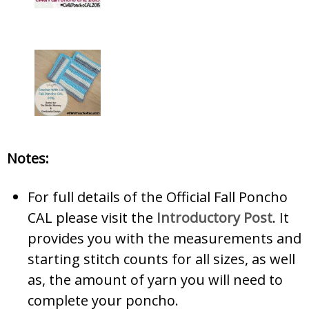
Notes:
For full details of the Official Fall Poncho
CAL please visit the
Introductory Post
. It
provides you with the measurements and
starting stitch counts for all sizes, as well
as, the amount of yarn you will need to
complete your poncho.