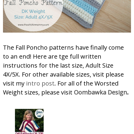
The Fall Poncho patterns have finally come
to an end! Here are tge full written
instructions for the last size, Adult Size
4X/5X. For other available sizes, visit please
visit my
intro post
. For all of the Worsted
Weight sizes, please visit
Oombawka Design
.