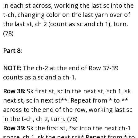
in each st across, working the last sc into the
t-ch, changing color on the last yarn over of
the last st, ch 2 (count as sc and ch 1), turn.
(78)
Part 8:
NOTE:
The ch-2 at the end of Row 37-39
counts as a sc and a ch-1.
Row 38:
Sk first st, sc in the next st, *ch 1, sk
next st, sc in next st**. Repeat from * to **
across to the end of the row, working last sc
in the t-ch, ch 2, turn. (78)
Row 39:
Sk the first st, *sc into the next ch-1
space, ch 1, sk the next sc** Repeat from * to