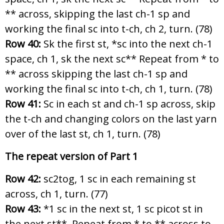
** across, skipping the last ch-1 sp and
working the final sc into t-ch, ch 2, turn. (78)
Row 40:
Sk the first st, *sc into the next ch-1
space, ch 1, sk the next sc** Repeat from * to
** across skipping the last ch-1 sp and
working the final sc into t-ch, ch 1, turn. (78)
Row 41:
Sc in each st and ch-1 sp across, skip
the t-ch and changing colors on the last yarn
over of the last st, ch 1, turn. (78)
The repeat version of Part 1
Row 42:
sc2tog, 1 sc in each remaining st
across, ch 1, turn. (77)
Row 43:
*1 sc in the next st, 1 sc picot st in
the next st**. Repeat from * to ** across to