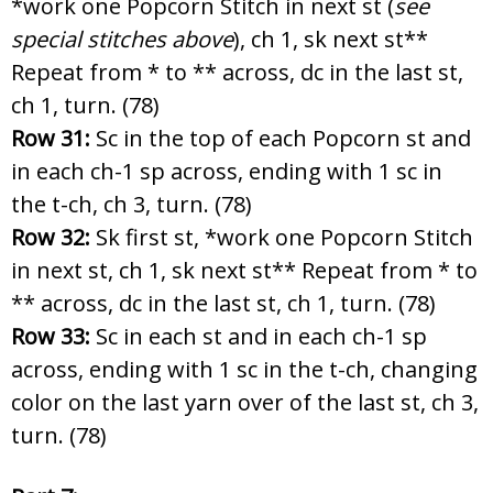
*work one Popcorn Stitch in next st (
see
special stitches above
), ch 1, sk next st**
Repeat from * to ** across, dc in the last st,
ch 1, turn. (78)
Row 31:
Sc in the top of each Popcorn st and
in each ch-1 sp across, ending with 1 sc in
the t-ch, ch 3, turn. (78)
Row 32:
Sk first st, *work one Popcorn Stitch
in next st, ch 1, sk next st** Repeat from * to
** across, dc in the last st, ch 1, turn. (78)
Row 33:
Sc in each st and in each ch-1 sp
across, ending with 1 sc in the t-ch, changing
color on the last yarn over of the last st, ch 3,
turn. (78)