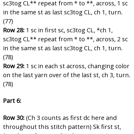
sc3tog CL** repeat from * to **, across, 1 sc
in the same st as last sc3tog CL, ch 1, turn.
(77)
Row 28:
1 sc in first sc, sc3tog CL, *ch 1,
sc3tog CL** repeat from * to **, across, 2 sc
in the same st as last sc3tog CL, ch 1, turn.
(78)
Row 29:
1 sc in each st across, changing color
on the last yarn over of the last st, ch 3, turn.
(78)
Part 6:
Row 30:
(Ch 3 counts as first dc here and
throughout this stitch pattern) Sk first st,