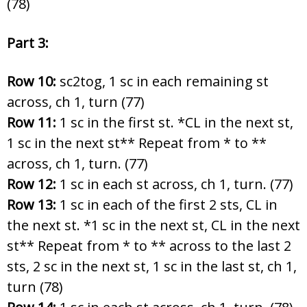
(78)
Part 3:
Row 10:
sc2tog, 1 sc in each remaining st
across, ch 1, turn (77)
Row 11:
1 sc in the first st. *CL in the next st,
1 sc in the next st** Repeat from * to **
across, ch 1, turn. (77)
Row 12:
1 sc in each st across, ch 1, turn. (77)
Row 13:
1 sc in each of the first 2 sts, CL in
the next st. *1 sc in the next st, CL in the next
st** Repeat from * to ** across to the last 2
sts, 2 sc in the next st, 1 sc in the last st, ch 1,
turn (78)