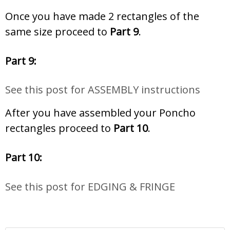
Once you have made 2 rectangles of the
same size proceed to
Part 9
.
Part 9:
See this post for ASSEMBLY instructions
After you have assembled your Poncho
rectangles proceed to
Part 10
.
Part 10:
See this post for EDGING & FRINGE