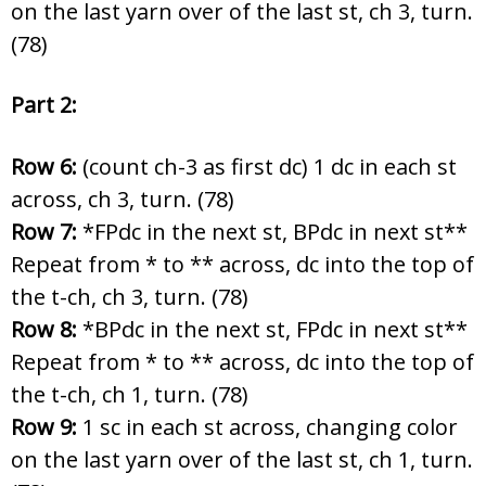
on the last yarn over of the last st, ch 3, turn.
(78)
Part 2:
Row 6:
(count ch-3 as first dc) 1 dc in each st
across, ch 3, turn. (78)
Row 7:
*FPdc in the next st, BPdc in next st**
Repeat from * to ** across, dc into the top of
the t-ch, ch 3, turn. (78)
Row 8:
*BPdc in the next st, FPdc in next st**
Repeat from * to ** across, dc into the top of
the t-ch, ch 1, turn. (78)
Row 9:
1 sc in each st across, changing color
on the last yarn over of the last st, ch 1, turn.