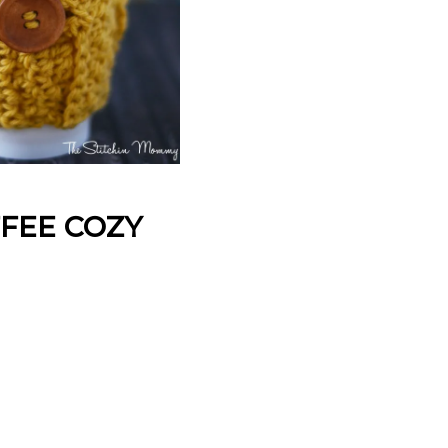
FEE COZY