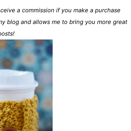
o receive a commission if you make a purchase
my blog and allows me to bring you more great
posts!