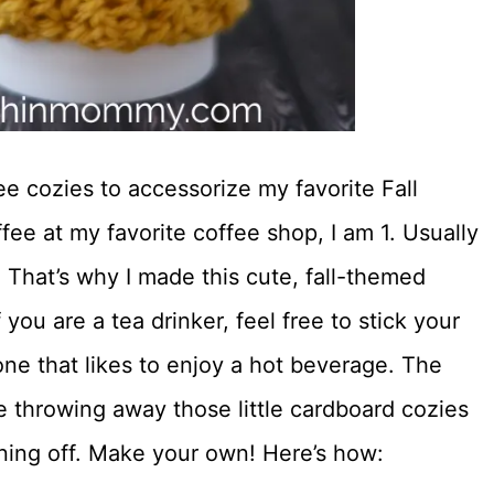
ee cozies to accessorize my favorite Fall
ee at my favorite coffee shop, I am 1. Usually
 That’s why I made this cute, fall-themed
you are a tea drinker, feel free to stick your
yone that likes to enjoy a hot beverage. The
re throwing away those little cardboard cozies
ning off. Make your own! Here’s how: