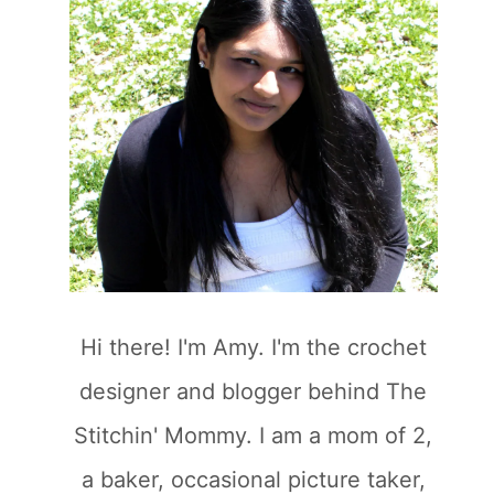
Hi there! I'm Amy. I'm the crochet
designer and blogger behind The
Stitchin' Mommy. I am a mom of 2,
a baker, occasional picture taker,