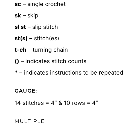
sc
– single crochet
sk
– skip
sl st
– slip stitch
st(s)
– stitch(es)
t-ch
– turning chain
()
– indicates stitch counts
*
– indicates instructions to be repeated
GAUGE:
14 stitches = 4″ & 10 rows = 4″
MULTIPLE: