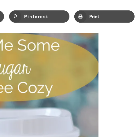
Pinterest
Print