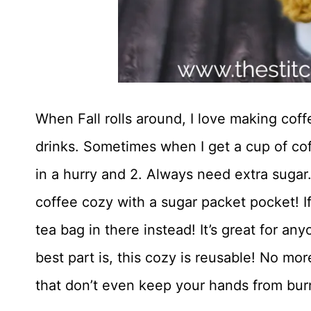
When Fall rolls around, I love making coff
drinks. Sometimes when I get a cup of coff
in a hurry and 2. Always need extra sugar.
coffee cozy with a sugar packet pocket! If 
tea bag in there instead! It’s great for an
best part is, this cozy is reusable! No mo
that don’t even keep your hands from bur