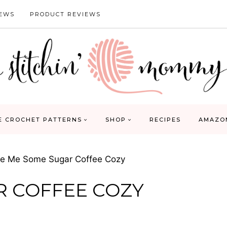
IEWS
PRODUCT REVIEWS
E CROCHET PATTERNS
SHOP
RECIPES
AMAZO
ve Me Some Sugar Coffee Cozy
R COFFEE COZY