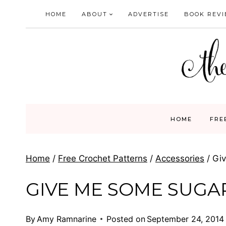
Skip
HOME
ABOUT
ADVERTISE
BOOK REV
to
content
HOME
FRE
Home
/
Free Crochet Patterns
/
Accessories
/
Gi
GIVE ME SOME SUGA
By
Amy Ramnarine
Posted on
September 24, 2014