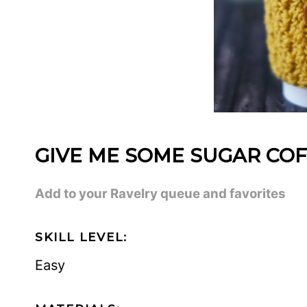
GIVE ME SOME SUGAR COF
Add to your Ravelry queue and favorites
SKILL LEVEL:
Easy