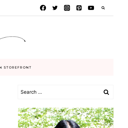
N STOREFRONT
Search
for: