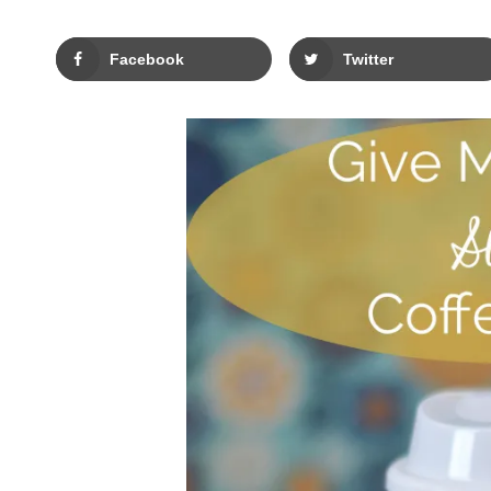
Facebook
Twitter