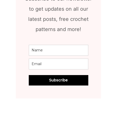
to get updates on all our
latest posts, free crochet
patterns and more!
Subscribe