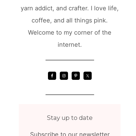
yarn addict, and crafter. I love life,
coffee, and all things pink.
Welcome to my corner of the
internet.
Stay up to date
Subscribe to our newsletter