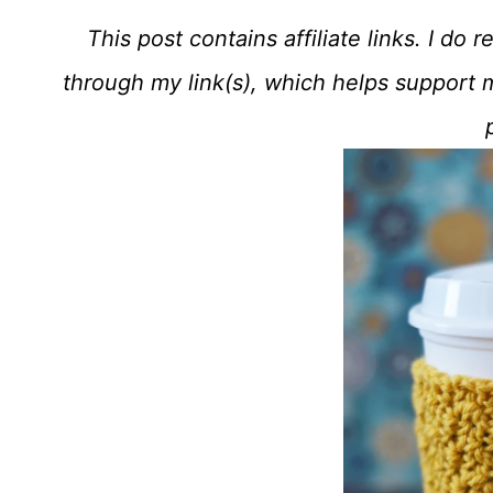
This post contains affiliate links. I d
through my link(s), which helps support 