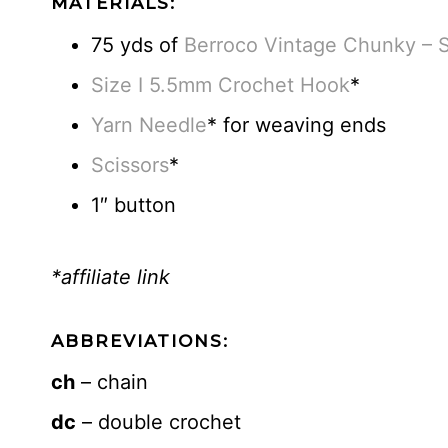
MATERIALS:
75 yds of
Berroco Vintage Chunky – 
Size I 5.5mm Crochet Hook
*
Yarn Needle
* for weaving ends
Scissors
*
1″ button
*affiliate link
ABBREVIATIONS:
ch
– chain
dc
– double crochet