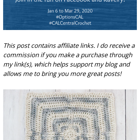
This post contains affiliate links. I do receive a
commission if you make a purchase through
my link(s), which helps support my blog and
allows me to bring you more great posts!