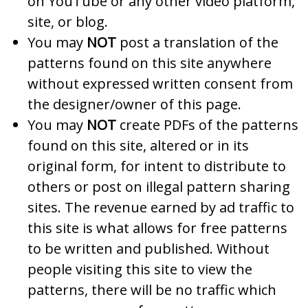
on YouTube or any other video platform,
site, or blog.
You may
NOT
post a translation of the
patterns found on this site anywhere
without expressed written consent from
the designer/owner of this page.
You may
NOT
create PDFs of the patterns
found on this site, altered or in its
original form, for intent to distribute to
others or post on illegal pattern sharing
sites. The revenue earned by ad traffic to
this site is what allows for free patterns
to be written and published. Without
people visiting this site to view the
patterns, there will be no traffic which