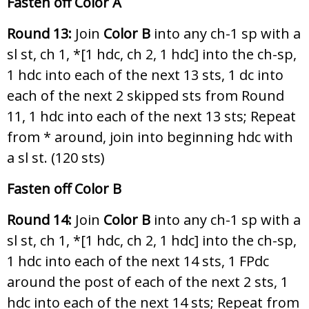
Fasten off Color A
Round 13:
Join
Color B
into any ch-1 sp with a
sl st, ch 1, *[1 hdc, ch 2, 1 hdc] into the ch-sp,
1 hdc into each of the next 13 sts, 1 dc into
each of the next 2 skipped sts from Round
11, 1 hdc into each of the next 13 sts; Repeat
from * around, join into beginning hdc with
a sl st. (120 sts)
Fasten off Color B
Round 14:
Join
Color B
into any ch-1 sp with a
sl st, ch 1, *[1 hdc, ch 2, 1 hdc] into the ch-sp,
1 hdc into each of the next 14 sts, 1 FPdc
around the post of each of the next 2 sts, 1
hdc into each of the next 14 sts; Repeat from