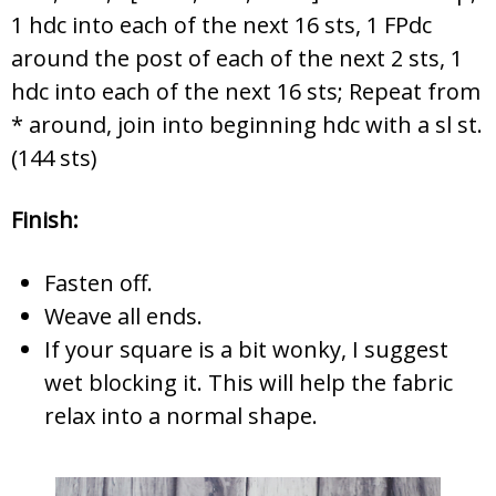
1 hdc into each of the next 16 sts, 1 FPdc
around the post of each of the next 2 sts, 1
hdc into each of the next 16 sts; Repeat from
* around, join into beginning hdc with a sl st.
(144 sts)
Finish:
Fasten off.
Weave all ends.
If your square is a bit wonky, I suggest
wet blocking it. This will help the fabric
relax into a normal shape.