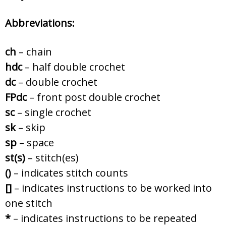
Abbreviations:
ch
– chain
hdc
– half double crochet
dc
– double crochet
FPdc
– front post double crochet
sc
– single crochet
sk
– skip
sp
– space
st(s)
– stitch(es)
()
– indicates stitch counts
[]
– indicates instructions to be worked into
one stitch
*
– indicates instructions to be repeated