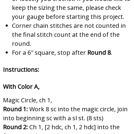
keep the sizing the same, please check
your gauge before starting this project.
Corner chain stitches are not counted in
the final stitch count at the end of the
round.
For a 6″ square, stop after
Round 8
.
Instructions:
With Color A,
Magic Circle, ch 1,
Round 1:
Work 8 sc into the magic circle, join
into beginning sc with a sl st. (8 sts)
Round 2:
Ch 1, [2 hdc, ch 1, 2 hdc] into the