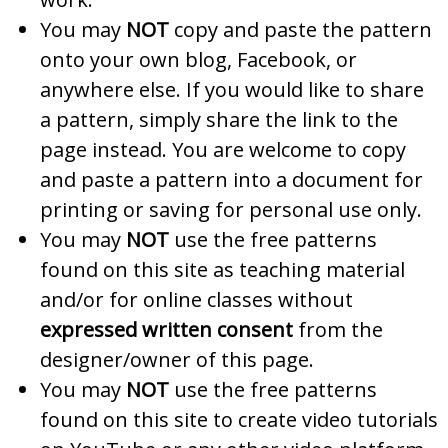
You may
NOT
copy and paste the pattern
onto your own blog, Facebook, or
anywhere else. If you would like to share
a pattern, simply share the link to the
page instead. You are welcome to copy
and paste a pattern into a document for
printing or saving for personal use only.
You may
NOT
use the free patterns
found on this site as teaching material
and/or for online classes without
expressed written consent
from the
designer/owner of this page.
You may
NOT
use the free patterns
found on this site to create video tutorials