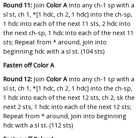
Round 11:
Join
Color A
into any ch-1 sp with a
sl st, ch 1, *[1 hdc, ch 2, 1 hdc] into the ch-sp,
1 hdc into each of the next 11 sts, 2 hdc into
the next ch-sp, 1 hdc into each of the next 11
sts; Repeat from * around, join into
beginning hdc with a sl st. (104 sts)
Fasten off Color A
Round 12:
Join
Color A
into any ch-1 sp with a
sl st, ch 1, *[1 hdc, ch 2, 1 hdc] into the ch-sp,
1 hdc into each of the next 12 sts, ch 2, sk the
next 2 sts, 1 hdc into each of the next 12 sts;
Repeat from * around, join into beginning
hdc with a sl st. (112 sts)