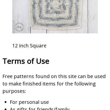
12 inch Square
Terms of Use
Free patterns found on this site can be used
to make finished items for the following
purposes:
For personal use
As gifts for friends/family