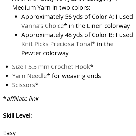
Medium Yarn in two colors:
Approximately 56 yds of Color A; I used
Vanna’s Choice
* in the Linen colorway
Approximately 48 yds of Color B; I used
Knit Picks Preciosa Tonal
* in the
Pewter colorway
Size I 5.5 mm Crochet Hook
*
Yarn Needle
* for weaving ends
Scissors
*
*
affiliate link
Skill Level:
Easy