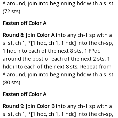
* around, join into beginning hdc with a sl st.
(72 sts)
Fasten off Color A
Round 8:
Join
Color A
into any ch-1 sp with a
sl st, ch 1, *[1 hdc, ch 1, 1 hdc] into the ch-sp,
1 hdc into each of the next 8 sts, 1 FPdc
around the post of each of the next 2 sts, 1
hdc into each of the next 8 sts; Repeat from
* around, join into beginning hdc with a sl st.
(80 sts)
Fasten off Color A
Round 9:
Join
Color B
into any ch-1 sp with a
sl st, ch 1, *[1 hdc, ch 1, 1 hdc] into the ch-sp,