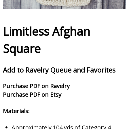
Limitless Afghan
Square
Add to Ravelry Queue and Favorites
Purc
hase PDF on Ravelry
Purchase PDF on Etsy
Materials:
Approximately 104 yds of Category 4