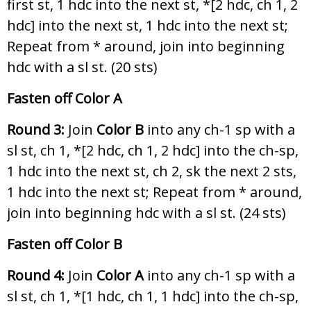
first st, 1 hdc into the next st, *[2 hdc, ch 1, 2
hdc] into the next st, 1 hdc into the next st;
Repeat from * around, join into beginning
hdc with a sl st. (20 sts)
Fasten off Color A
Round 3:
Join
Color B
into any ch-1 sp with a
sl st, ch 1, *[2 hdc, ch 1, 2 hdc] into the ch-sp,
1 hdc into the next st, ch 2, sk the next 2 sts,
1 hdc into the next st; Repeat from * around,
join into beginning hdc with a sl st. (24 sts)
Fasten off Color B
Round 4:
Join
Color A
into any ch-1 sp with a
sl st, ch 1, *[1 hdc, ch 1, 1 hdc] into the ch-sp,