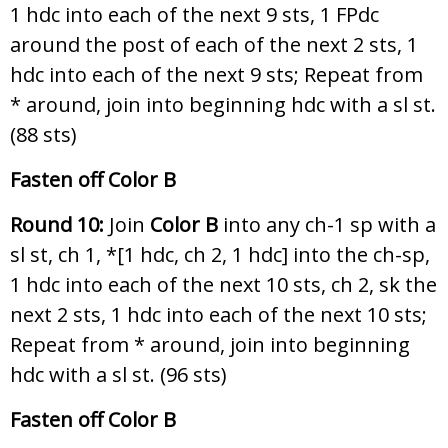
1 hdc into each of the next 9 sts, 1 FPdc
around the post of each of the next 2 sts, 1
hdc into each of the next 9 sts; Repeat from
* around, join into beginning hdc with a sl st.
(88 sts)
Fasten off Color B
Round 10:
Join
Color B
into any ch-1 sp with a
sl st, ch 1, *[1 hdc, ch 2, 1 hdc] into the ch-sp,
1 hdc into each of the next 10 sts, ch 2, sk the
next 2 sts, 1 hdc into each of the next 10 sts;
Repeat from * around, join into beginning
hdc with a sl st. (96 sts)
Fasten off Color B