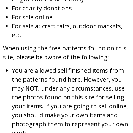
For charity donations
For sale online
For sale at craft fairs, outdoor markets,
etc.
When using the free patterns found on this
site, please be aware of the following:
You are allowed sell finished items from
the patterns found here. However, you
may
NOT
, under any circumstances, use
the photos found on this site for selling
your items. If you are going to sell online,
you should make your own items and
photograph them to represent your own
work.