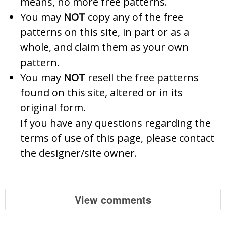
means, no more free patterns.
You may
NOT
copy any of the free
patterns on this site, in part or as a
whole, and claim them as your own
pattern.
You may
NOT
resell the free patterns
found on this site, altered or in its
original form.
If you have any questions regarding the
terms of use of this page, please contact
the designer/site owner.
View comments