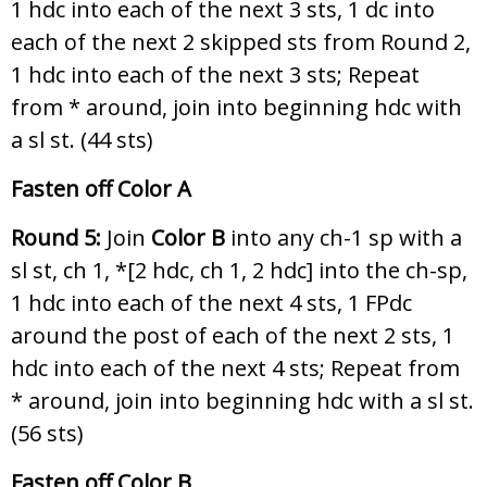
1 hdc into each of the next 3 sts, 1 dc into
each of the next 2 skipped sts from Round 2,
1 hdc into each of the next 3 sts; Repeat
from * around, join into beginning hdc with
a sl st. (44 sts)
Fasten off Color A
Round 5:
Join
Color B
into any ch-1 sp with a
sl st, ch 1, *[2 hdc, ch 1, 2 hdc] into the ch-sp,
1 hdc into each of the next 4 sts, 1 FPdc
around the post of each of the next 2 sts, 1
hdc into each of the next 4 sts; Repeat from
* around, join into beginning hdc with a sl st.
(56 sts)
Fasten off Color B