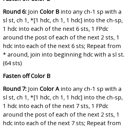
Round 6:
Join
Color B
into any ch-1 sp with a
sl st, ch 1, *[1 hdc, ch 1, 1 hdc] into the ch-sp,
1 hdc into each of the next 6 sts, 1 FPdc
around the post of each of the next 2 sts, 1
hdc into each of the next 6 sts; Repeat from
* around, join into beginning hdc with a sl st.
(64 sts)
Fasten off Color B
Round 7:
Join
Color A
into any ch-1 sp with a
sl st, ch 1, *[1 hdc, ch 1, 1 hdc] into the ch-sp,
1 hdc into each of the next 7 sts, 1 FPdc
around the post of each of the next 2 sts, 1
hdc into each of the next 7 sts; Repeat from