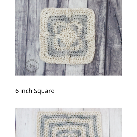
6 inch Square