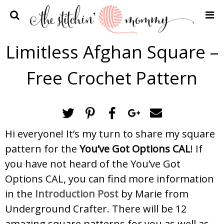
Home
Limitless Afghan Square –
Crochet Patterns
Free Crochet Pattern
Recipes
Privacy Policy and Disclosures
Contact Me
Hi everyone! It’s my turn to share my square
pattern for the
You’ve Got Options CAL
! If
you have not heard of the You’ve Got
Options CAL, you can find more information
in the
Introduction Post
by Marie from
Underground Crafter. There will be 12
amazing square patterns for you as well as