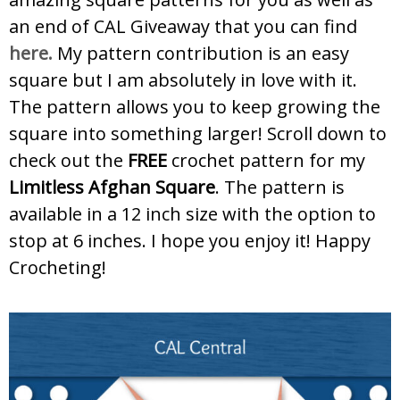
an end of CAL Giveaway that you can find
here.
My pattern contribution is an easy
square but I am absolutely in love with it.
The pattern allows you to keep growing the
square into something larger! Scroll down to
check out the
FREE
crochet pattern for my
Limitless Afghan Square
. The pattern is
available in a 12 inch size with the option to
stop at 6 inches. I hope you enjoy it! Happy
Crocheting!