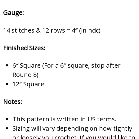
Gauge:
14 stitches & 12 rows = 4″ (in hdc)
Finished Sizes:
6″ Square (For a 6″ square, stop after
Round 8)
12″ Square
Notes:
This pattern is written in US terms.
Sizing will vary depending on how tightly
or loosely you crochet. If you would like to