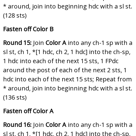
* around, join into beginning hdc with a sl st.
(128 sts)
Fasten off Color B
Round 15:
Join
Color A
into any ch-1 sp with a
sl st, ch 1, *[1 hdc, ch 2, 1 hdc] into the ch-sp,
1 hdc into each of the next 15 sts, 1 FPdc
around the post of each of the next 2 sts, 1
hdc into each of the next 15 sts; Repeat from
* around, join into beginning hdc with a sl st.
(136 sts)
Fasten off Color A
Round 16:
Join
Color A
into any ch-1 sp with a
sl st, ch 1, *[1 hdc, ch 2, 1 hdc] into the ch-sp,