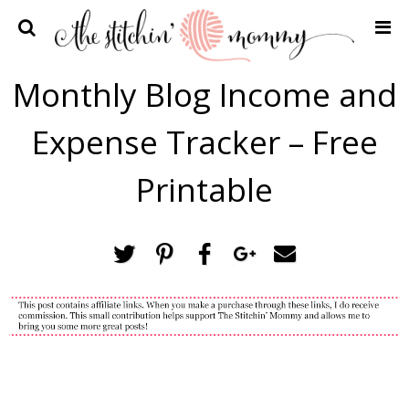
Home
Monthly Blog Income and
Crochet Patterns
Expense Tracker – Free
Recipes
Privacy Policy and Disclosures
Printable
Contact Me