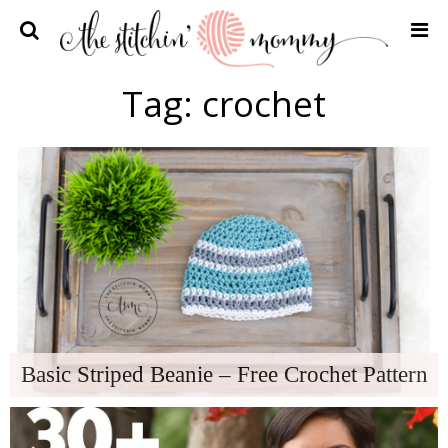
Home
Tag:
crochet
Crochet Patterns
Recipes
Privacy Policy and Disclosures
Contact Me
Basic Striped Beanie – Free Crochet Pattern