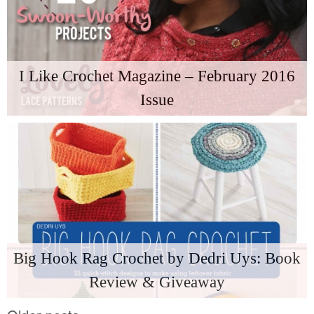
I Like Crochet Magazine – February 2016
Issue
Big Hook Rag Crochet by Dedri Uys: Book
Review & Giveaway