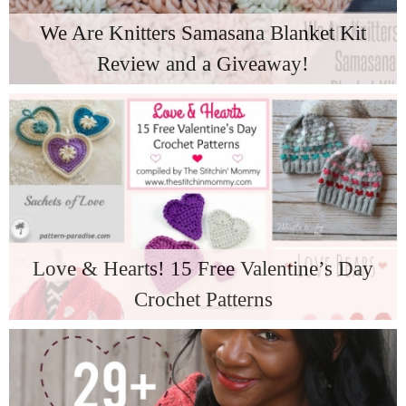
We Are Knitters Samasana Blanket Kit
Review and a Giveaway!
Love & Hearts! 15 Free Valentine’s Day
Crochet Patterns