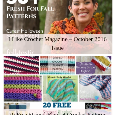
I Like Crochet Magazine – October 2016
Issue
20 Free Striped Blanket Crochet Patterns