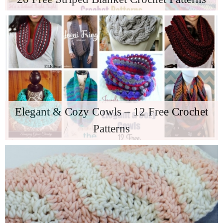
Elegant & Cozy Cowls – 12 Free Crochet
Patterns