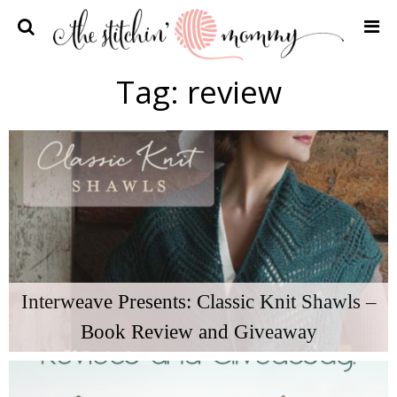
Home
Tag:
review
Crochet Patterns
Recipes
Privacy Policy and Disclosures
Contact Me
Interweave Presents: Classic Knit Shawls –
Book Review and Giveaway