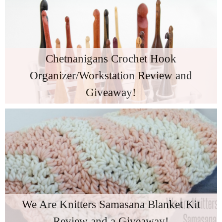
Chetnanigans Crochet Hook
Organizer/Workstation Review and
Giveaway!
We Are Knitters Samasana Blanket Kit
Review and a Giveaway!