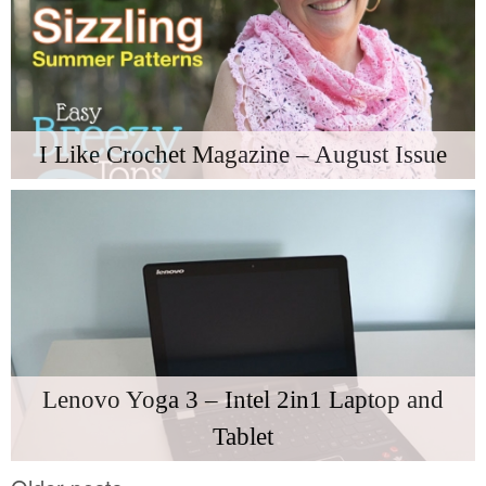
I Like Crochet Magazine – August Issue
Lenovo Yoga 3 – Intel 2in1 Laptop and
Tablet