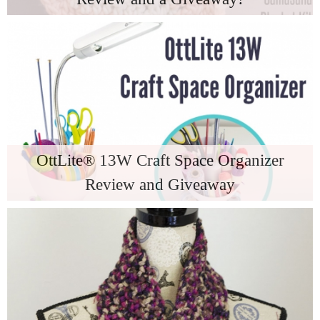
OttLite® 13W Craft Space Organizer
Review and Giveaway