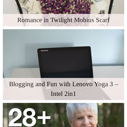
Romance in Twilight Mobius Scarf
Blogging and Fun with Lenovo Yoga 3 –
Intel 2in1